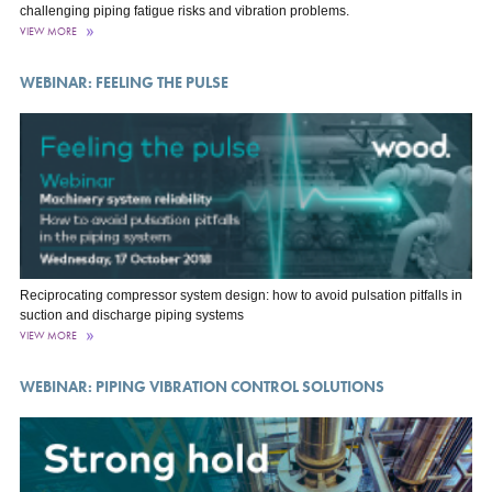
challenging piping fatigue risks and vibration problems.
VIEW MORE
WEBINAR: FEELING THE PULSE
Reciprocating compressor system design: how to avoid pulsation pitfalls in
suction and discharge piping systems
VIEW MORE
WEBINAR: PIPING VIBRATION CONTROL SOLUTIONS