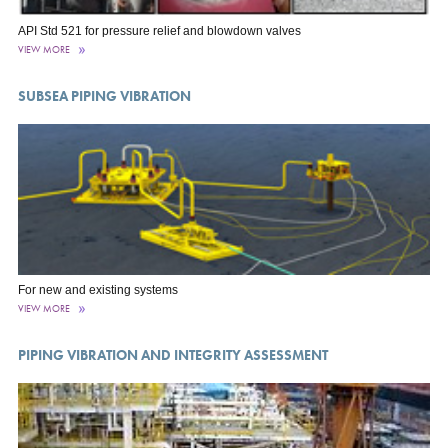
API Std 521 for pressure relief and blowdown valves
VIEW MORE
SUBSEA PIPING VIBRATION
For new and existing systems
VIEW MORE
PIPING VIBRATION AND INTEGRITY ASSESSMENT