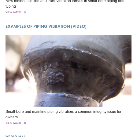
New methods to find and track vibration threats in small-bore piping and
tubing
VIEW MORE
EXAMPLES OF PIPING VIBRATION (VIDEO)
Small-bore and mainline piping vibration: a common integrity issue for
owners.
VIEW MORE
VERIDIAN