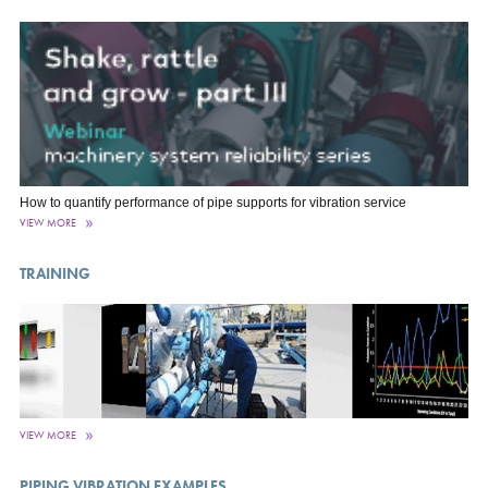
How to quantify performance of pipe supports for vibration service
VIEW MORE
TRAINING
VIEW MORE
PIPING VIBRATION EXAMPLES