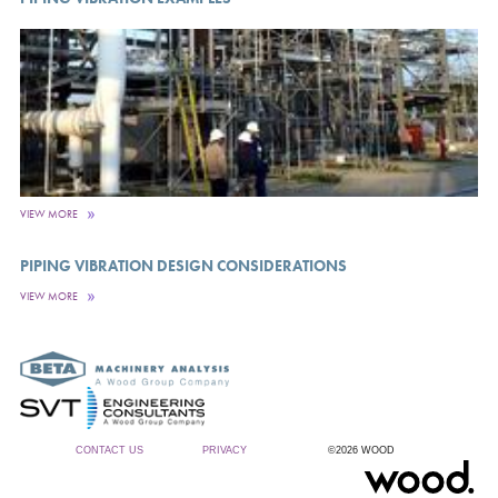
VIEW MORE
PIPING VIBRATION DESIGN CONSIDERATIONS
VIEW MORE
CONTACT US
PRIVACY
©2026 WOOD