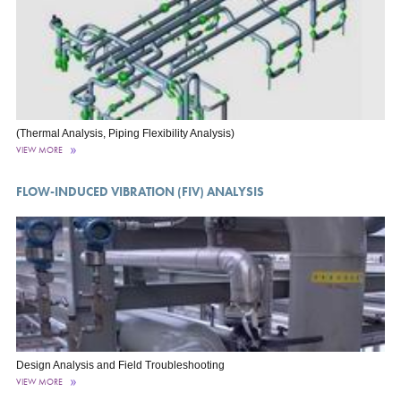
(Thermal Analysis, Piping Flexibility Analysis)
VIEW MORE
FLOW-INDUCED VIBRATION (FIV) ANALYSIS
Design Analysis and Field Troubleshooting
VIEW MORE