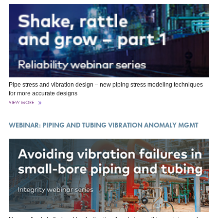
Pipe stress and vibration design – new piping stress modeling techniques
for more accurate designs
VIEW MORE
WEBINAR: PIPING AND TUBING VIBRATION ANOMALY MGMT