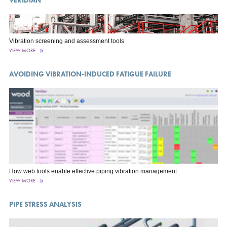
Vibration screening and assessment tools
VIEW MORE
AVOIDING VIBRATION-INDUCED FATIGUE FAILURE
How web tools enable effective piping vibration management
VIEW MORE
PIPE STRESS ANALYSIS