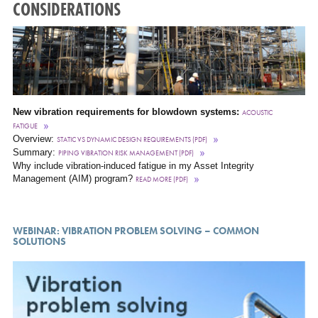
CONSIDERATIONS
New vibration requirements for blowdown systems:
ACOUSTIC
FATIGUE
Overview:
STATIC VS DYNAMIC DESIGN REQUIREMENTS (PDF)
Summary:
PIPING VIBRATION RISK MANAGEMENT (PDF)
Why include vibration-induced fatigue in my Asset Integrity
Management (AIM) program?
READ MORE (PDF)
WEBINAR: VIBRATION PROBLEM SOLVING – COMMON
SOLUTIONS