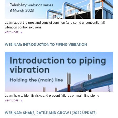
Learn about the pros and cons of common (and some unconventional)
vibration control solutions
VIEW MORE
WEBINAR: INTRODUCTION TO PIPING VIBRATION
Learn how to identify risks and prevent failures on main line piping
VIEW MORE
WEBINAR: SHAKE, RATTLE AND GROW I (2022 UPDATE)