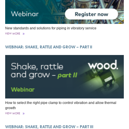
New standards and solutions for piping in vibratory service
VIEW MORE
WEBINAR: SHAKE, RATTLE AND GROW – PART II
How to select the right pipe clamp to control vibration and allow thermal
growth
VIEW MORE
WEBINAR: SHAKE, RATTLE AND GROW – PART III