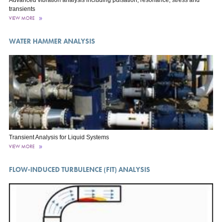
Advanced vibration analysis including pulsation, resonance, stress and
transients
VIEW MORE
WATER HAMMER ANALYSIS
Transient Analysis for Liquid Systems
VIEW MORE
FLOW-INDUCED TURBULENCE (FIT) ANALYSIS