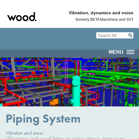
Vibration, dynamics and noise
formerly BETA Machinery and SVT
MENU
Piping System
Vibration and stress
Vibration-induced fatigue, pipe stress, transient