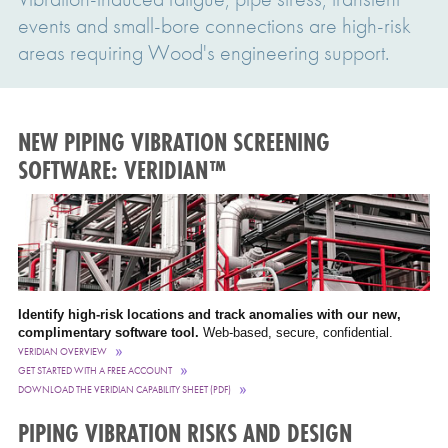
events and small-bore connections are high-risk
areas requiring Wood's engineering support.
NEW PIPING VIBRATION SCREENING
SOFTWARE: VERIDIAN™
Identify high-risk locations and track anomalies with our new,
complimentary software tool.
Web-based, secure, confidential.
VERIDIAN OVERVIEW
GET STARTED WITH A FREE ACCOUNT
DOWNLOAD THE VERIDIAN CAPABILITY SHEET (PDF)
PIPING VIBRATION RISKS AND DESIGN