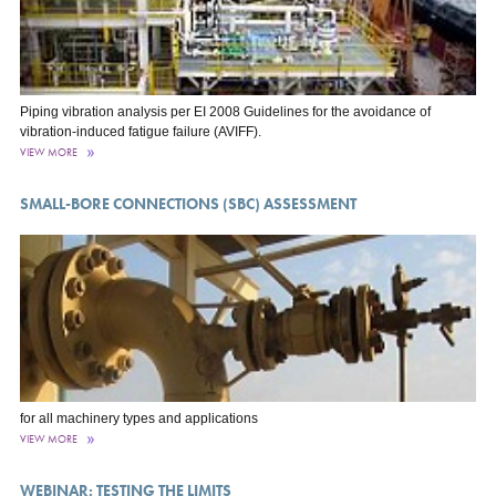
Piping vibration analysis per EI 2008 Guidelines for the avoidance of
vibration-induced fatigue failure (AVIFF).
VIEW MORE
SMALL-BORE CONNECTIONS (SBC) ASSESSMENT
for all machinery types and applications
VIEW MORE
WEBINAR: TESTING THE LIMITS