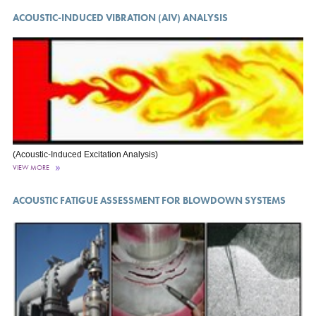
ACOUSTIC-INDUCED VIBRATION (AIV) ANALYSIS
(Acoustic-Induced Excitation Analysis)
VIEW MORE
ACOUSTIC FATIGUE ASSESSMENT FOR BLOWDOWN SYSTEMS