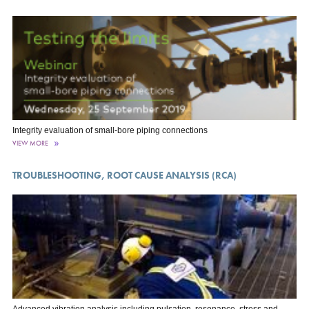
Integrity evaluation of small-bore piping connections
VIEW MORE
TROUBLESHOOTING, ROOT CAUSE ANALYSIS (RCA)