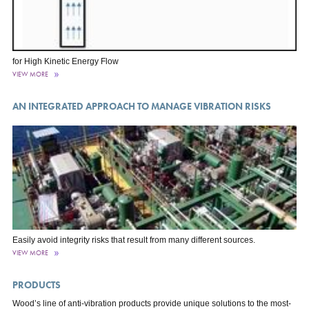
for High Kinetic Energy Flow
VIEW MORE
AN INTEGRATED APPROACH TO MANAGE VIBRATION RISKS
Easily avoid integrity risks that result from many different sources.
VIEW MORE
PRODUCTS
Wood’s line of anti-vibration products provide unique solutions to the most-