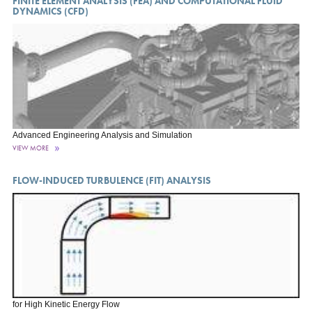
FINITE ELEMENT ANALYSIS (FEA) AND COMPUTATIONAL FLUID
DYNAMICS (CFD)
Advanced Engineering Analysis and Simulation
VIEW MORE
FLOW-INDUCED TURBULENCE (FIT) ANALYSIS
for High Kinetic Energy Flow