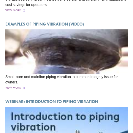
cost savings for operators.
VIEW MORE
EXAMPLES OF PIPING VIBRATION (VIDEO)
Small-bore and mainline piping vibration: a common integrity issue for
owners.
VIEW MORE
WEBINAR: INTRODUCTION TO PIPING VIBRATION