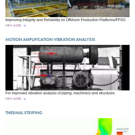
Improving Integrity and Reliability on Offshore Production Platforms/FPSO
VIEW MORE
MOTION AMPLIFICATION VIBRATION ANALYSIS
For improved vibration analysis of piping, machinery and structures
VIEW MORE
THERMAL STRIPING