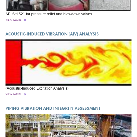
API Std 521 for pressure relief and blowdown valves
VIEW MORE
ACOUSTIC-INDUCED VIBRATION (AIV) ANALYSIS
(Acoustic-Induced Excitation Analysis)
VIEW MORE
PIPING VIBRATION AND INTEGRITY ASSESSMENT