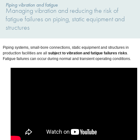
Piping vibration and fatigue
Managing vibration and reducing the risk of
fatigue failures on piping, static equipment and
structures
Piping systems, small-bore connections, static equipment and structures in
production facilities are all
subject to vibration and fatigue failures risks
.
Fatigue failures can occur during normal and transient operating conditions.