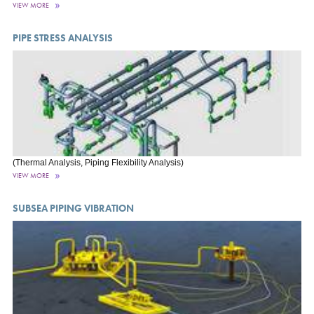
VIEW MORE
PIPE STRESS ANALYSIS
(Thermal Analysis, Piping Flexibility Analysis)
VIEW MORE
SUBSEA PIPING VIBRATION