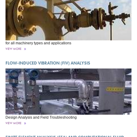
for all machinery types and applications
VIEW MORE
FLOW-INDUCED VIBRATION (FIV) ANALYSIS
Design Analysis and Field Troubleshooting
VIEW MORE