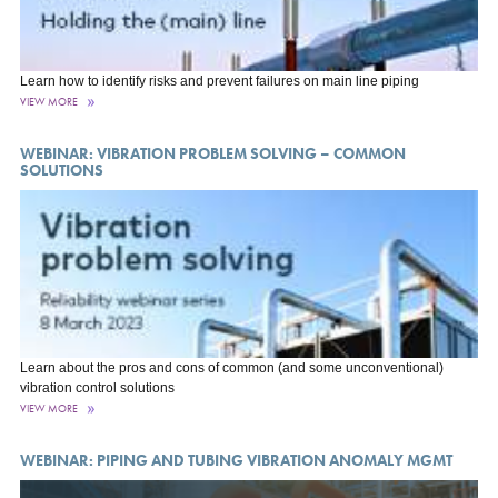
Learn how to identify risks and prevent failures on main line piping
VIEW MORE
WEBINAR: VIBRATION PROBLEM SOLVING – COMMON
SOLUTIONS
Learn about the pros and cons of common (and some unconventional)
vibration control solutions
VIEW MORE
WEBINAR: PIPING AND TUBING VIBRATION ANOMALY MGMT