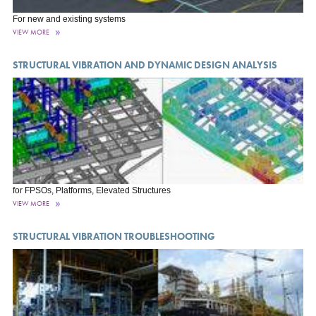
For new and existing systems
VIEW MORE
STRUCTURAL VIBRATION AND DYNAMIC DESIGN ANALYSIS
for FPSOs, Platforms, Elevated Structures
VIEW MORE
STRUCTURAL VIBRATION TROUBLESHOOTING