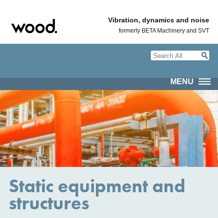
Vibration, dynamics and noise
formerly BETA Machinery and SVT
MENU
Static equipment and
structures