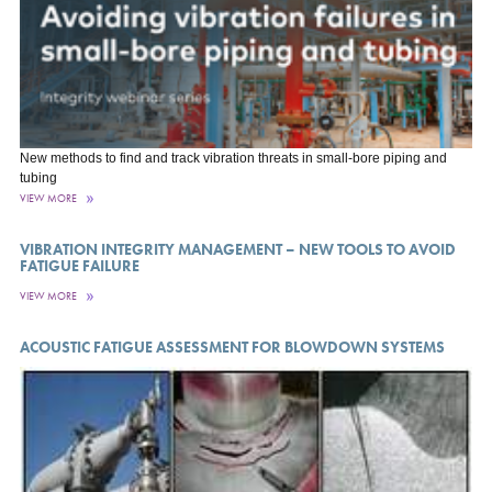
New methods to find and track vibration threats in small-bore piping and
tubing
VIEW MORE
VIBRATION INTEGRITY MANAGEMENT – NEW TOOLS TO AVOID
FATIGUE FAILURE
VIEW MORE
ACOUSTIC FATIGUE ASSESSMENT FOR BLOWDOWN SYSTEMS