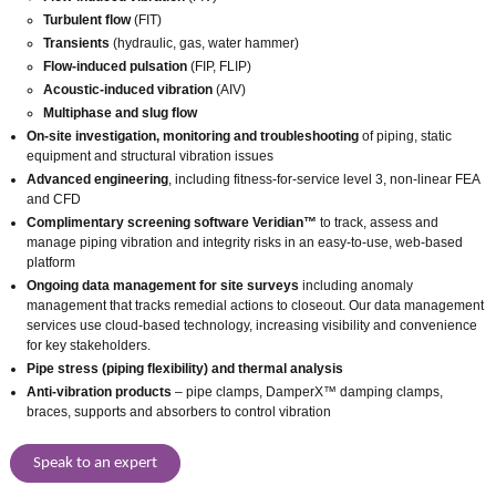
Turbulent flow
(FIT)
Transients
(hydraulic, gas, water hammer)
Flow-induced pulsation
(FIP, FLIP)
Acoustic-induced vibration
(AIV)
Multiphase and slug flow
On-site investigation, monitoring and troubleshooting
of piping, static
equipment and structural vibration issues
Advanced engineering
, including fitness-for-service level 3, non-linear FEA
and CFD
Complimentary screening software Veridian™
to track, assess and
manage piping vibration and integrity risks in an easy-to-use, web-based
platform
Ongoing data management
for site surveys
including anomaly
management that tracks remedial actions to closeout. Our data management
services use cloud-based technology, increasing visibility and convenience
for key stakeholders.
Pipe stress
(piping flexibility) and thermal analysis
Anti-vibration products
– pipe clamps, DamperX™ damping clamps,
braces, supports and absorbers to control vibration
Speak to an expert