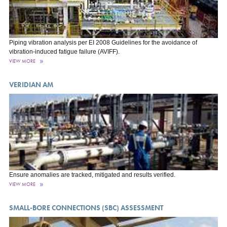
Piping vibration analysis per EI 2008 Guidelines for the avoidance of
vibration-induced fatigue failure (AVIFF).
VIEW MORE
VERIDIAN AM
Ensure anomalies are tracked, mitigated and results verified.
VIEW MORE
SMALL-BORE CONNECTIONS (SBC) ASSESSMENT