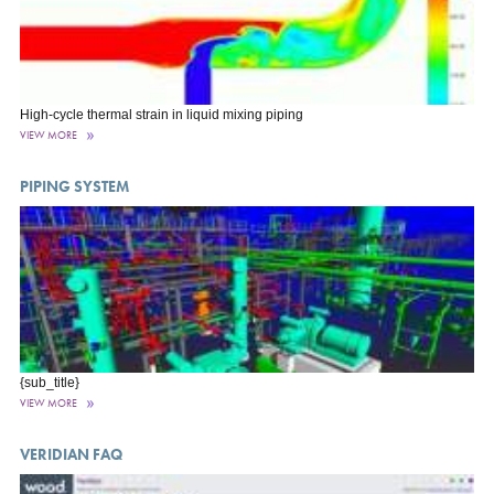
High-cycle thermal strain in liquid mixing piping
VIEW MORE
PIPING SYSTEM
{sub_title}
VIEW MORE
VERIDIAN FAQ