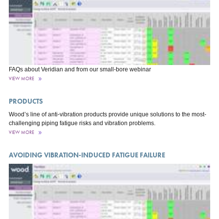
FAQs about Veridian and from our small-bore webinar
VIEW MORE
PRODUCTS
Wood’s line of anti-vibration products provide unique solutions to the most-
challenging piping fatigue risks and vibration problems.
VIEW MORE
AVOIDING VIBRATION-INDUCED FATIGUE FAILURE