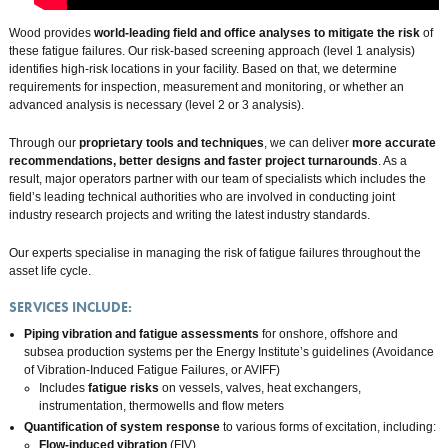
Wood provides
world-leading field and office analyses to mitigate the risk
of
these fatigue failures. Our risk-based screening approach (level 1 analysis)
identifies high-risk locations in your facility. Based on that, we determine
requirements for inspection, measurement and monitoring, or whether an
advanced analysis is necessary (level 2 or 3 analysis).
Through our
proprietary tools and techniques
, we can deliver
more accurate
recommendations, better designs
and
faster project turnarounds
. As a
result, major operators partner with our team of specialists which includes the
field’s leading technical authorities who are involved in conducting joint
industry research projects and writing the latest industry standards.
Our experts specialise in managing the risk of fatigue failures throughout the
asset life cycle.
SERVICES INCLUDE:
Piping vibration and fatigue assessments
for onshore, offshore and
subsea production systems per the Energy Institute’s guidelines (Avoidance
of Vibration-Induced Fatigue Failures, or AVIFF)
Includes
fatigue risks
on vessels, valves, heat exchangers,
instrumentation, thermowells and flow meters
Quantification of system response
to various forms of excitation, including:
Flow-induced vibration
(FIV)