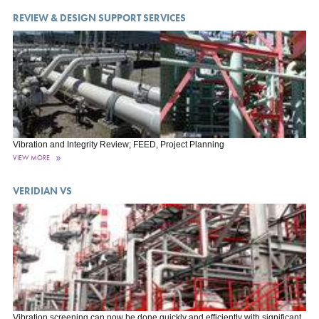
REVIEW & DESIGN SUPPORT SERVICES
Vibration and Integrity Review; FEED, Project Planning
VIEW MORE
VERIDIAN VS
Vibration screening can now be done quickly and efficiently with significant