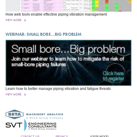
How web tools enable effective piping vibration management
VIEW MORE
WEBINAR: SMALL BORE…BIG PROBLEM
Learn how to better manage piping vibration and fatigue threats
VIEW MORE
CONTACT US
PRIVACY
©2026 WOOD