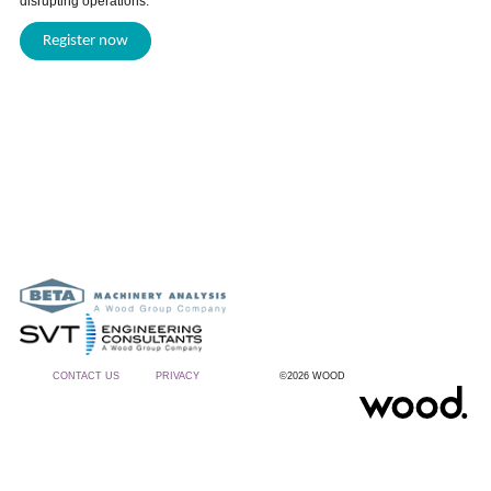
disrupting operations.
Register now
CONTACT US
PRIVACY
©2026 WOOD