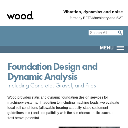
Vibration, dynamics and noise
formerly BETA Machinery and SVT
MENU
Foundation Design and
Dynamic Analysis
Including Concrete, Gravel, and Piles
Wood provides static and dynamic foundation design services for
machinery systems. In addition to including machine loads, we evaluate
local soil conditions (allowable bearing capacity, static settlement
guidelines, etc.) and compatibility with the site characteristics such as
frost heave potential.