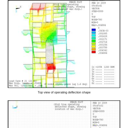
Top view of operating deflection shape
​