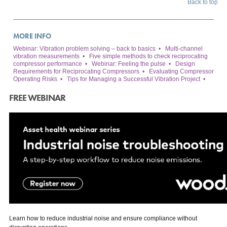
Back to top
MORE INFO
Webinar: Vibration problem solving – back to basics
•
Multi-channel
vibration measurements
•
Five simple methods to check reciprocating
compressor performance
•
Webinar: Feeling the pulse
•
Design
Requirements for Reciprocating Compressors
•
Evaluating Compressor
Operating Risks
•
Tips for Managing a Successful Vibration Project
•
FREE WEBINAR
Learn how to reduce industrial noise and ensure compliance without