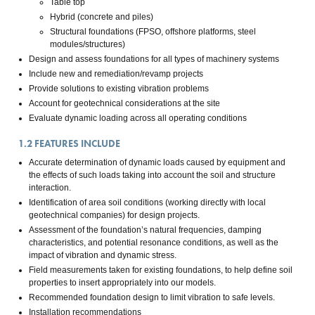
Table top
Hybrid (concrete and piles)
Structural foundations (FPSO, offshore platforms, steel
modules/structures)
Design and assess foundations for all types of machinery systems
Include new and remediation/revamp projects
Provide solutions to existing vibration problems
Account for geotechnical considerations at the site
Evaluate dynamic loading across all operating conditions
1.2
FEATURES INCLUDE
Accurate determination of dynamic loads caused by equipment and
the effects of such loads taking into account the soil and structure
interaction.
Identification of area soil conditions (working directly with local
geotechnical companies) for design projects.
Assessment of the foundation’s natural frequencies, damping
characteristics, and potential resonance conditions, as well as the
impact of vibration and dynamic stress.
Field measurements taken for existing foundations, to help define soil
properties to insert appropriately into our models.
Recommended foundation design to limit vibration to safe levels.
Installation recommendations