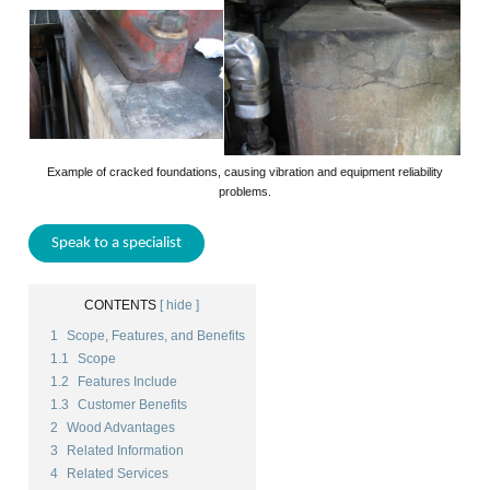
Example of cracked foundations, causing vibration and equipment reliability
problems.
Speak to a specialist
CONTENTS
[ hide ]
1
Scope, Features, and Benefits
1.1
Scope
1.2
Features Include
1.3
Customer Benefits
2
Wood Advantages
3
Related Information
4
Related Services