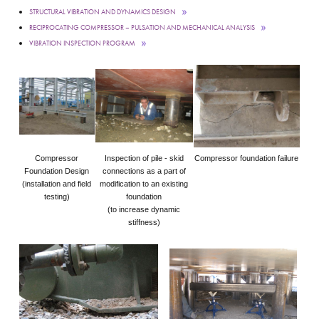
STRUCTURAL VIBRATION AND DYNAMICS DESIGN
RECIPROCATING COMPRESSOR – PULSATION AND MECHANICAL ANALYSIS
VIBRATION INSPECTION PROGRAM
Compressor
Inspection of pile - skid
Compressor foundation failure
Foundation Design
connections as a part of
(installation and field
modification to an existing
testing)
foundation
(to increase dynamic
stiffness)