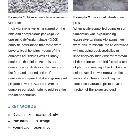
Example 1:
Gravel foundations impacts
Example 2:
Torsional vibration on
vibration
piles
High vibrations were measured on the
When a pile supported compressor
skid and compressor package. An
foundation was experiencing
operating deflection shape (ODS)
excessive torsional vibrations, we
analysis determined that there were
were able to mitigate these vibrations
several local bending modes of the
without using additional piles or
compressor skid as well as many
imposing very high cost for removal
modes of the piping, vessels and
of the compressor skid from the top
compressor cylinders in the range of
of piles and moving it back. Using a
the first and second order of
unique solution, we increased the
compressor speed. Soil and gravel pad
torsional stiffness, resolving the
properties were evaluated with the
foundation vibration problem at a
compressor skid model to address the
fraction of the expected cost.
resonant condition.
5
KEY WORDS
Dynamic Foundation Study
Pile foundation design
Foundation resonance