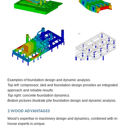
Examples of foundation design and dynamic analysis.
Top left:
compressor, skid and foundation design provides an integrated
approach and reliable results.
Top right
: concrete foundation dynamics.
Bottom pictures
illustrate pile foundation design and dynamic analysis.
2
WOOD ADVANTAGES
Wood’s expertise in machinery design and dynamics, combined with in-
house experts is unique.