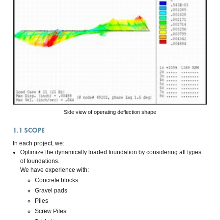
Side view of operating deflection shape
1.1
SCOPE
In each project, we:
Optimize the dynamically loaded foundation by considering all types
of foundations.
We have experience with:
Concrete blocks
Gravel pads
Piles
Screw Piles