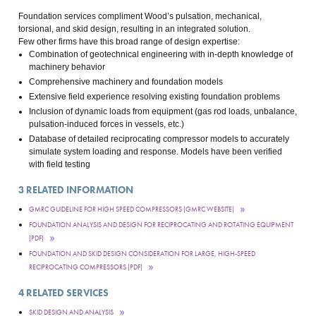
Foundation services compliment Wood’s pulsation, mechanical,
torsional, and skid design, resulting in an integrated solution.
Few other firms have this broad range of design expertise:
Combination of geotechnical engineering with in-depth knowledge of
machinery behavior
Comprehensive machinery and foundation models
Extensive field experience resolving existing foundation problems
Inclusion of dynamic loads from equipment (gas rod loads, unbalance,
pulsation-induced forces in vessels, etc.)
Database of detailed reciprocating compressor models to accurately
simulate system loading and response. Models have been verified
with field testing
3
RELATED INFORMATION
GMRC GUIDELINE FOR HIGH SPEED COMPRESSORS (GMRC WEBSITE)
FOUNDATION ANALYSIS AND DESIGN FOR RECIPROCATING AND ROTATING EQUIPMENT
(PDF)
FOUNDATION AND SKID DESIGN CONSIDERATION FOR LARGE, HIGH-SPEED
RECIPROCATING COMPRESSORS (PDF)
4
RELATED SERVICES
SKID DESIGN AND ANALYSIS