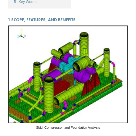
5
Key Words
1
SCOPE, FEATURES, AND BENEFITS
Skid, Compressor, and Foundation Analysis