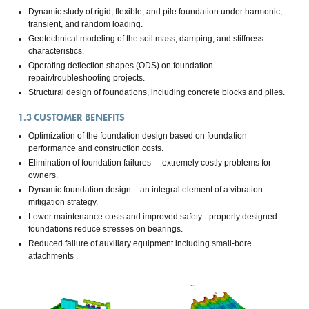
Dynamic study of rigid, flexible, and pile foundation under harmonic,
transient, and random loading.
Geotechnical modeling of the soil mass, damping, and stiffness
characteristics.
Operating deflection shapes (ODS) on foundation
repair/troubleshooting projects.
Structural design of foundations, including concrete blocks and piles.
1.3
CUSTOMER BENEFITS
Optimization of the foundation design based on foundation
performance and construction costs.
Elimination of foundation failures – extremely costly problems for
owners.
Dynamic foundation design – an integral element of a vibration
mitigation strategy.
Lower maintenance costs and improved safety –properly designed
foundations reduce stresses on bearings.
Reduced failure of auxiliary equipment including small-bore
attachments .