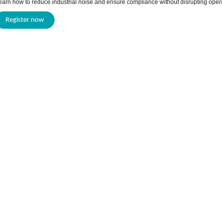
earn how to reduce industrial noise and ensure compliance without disrupting oper
Register now