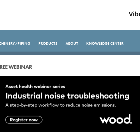
Vib
CHINERY/PIPING
PRODUCTS
ABOUT
KNOWLEDGE CENTER
REE WEBINAR