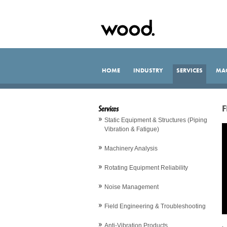
HOME
INDUSTRY
SERVICES
MA
Services
F
Static Equipment & Structures (Piping
Vibration & Fatigue)
Machinery Analysis
Rotating Equipment Reliability
Noise Management
Field Engineering & Troubleshooting
Anti-Vibration Products