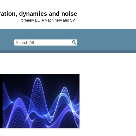
ration, dynamics and noise
formerly BETA Machinery and SVT