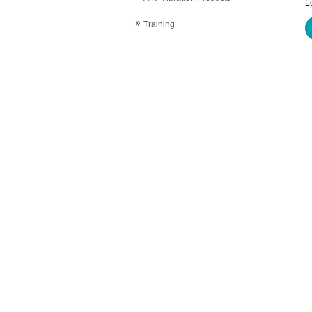
L
Training