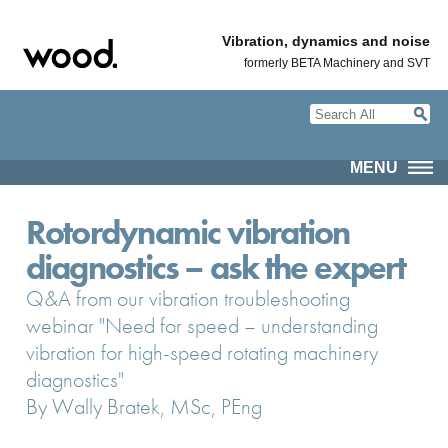
Vibration, dynamics and noise
formerly BETA Machinery and SVT
MENU
Rotordynamic vibration
diagnostics – ask the expert
Q&A from our vibration troubleshooting
webinar "Need for speed – understanding
vibration for high-speed rotating machinery
diagnostics"
By Wally Bratek, MSc, PEng