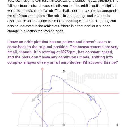
Yes, rotor rubbing can result in 1/2x, 1x, and sometimes 2x vibration. The
full spectrum is nice because it tells you that the orbit is getting elliptical,
which is an indication of a rub. The shaft rubbing may also be apparent in
the shaft centerline plots if the rub is in the bearings and the rotor is
displaced to an amplitude close to the bearing clearance. Rubbing can
also be indicated in the orbit plots if there is a “bounce” or a sudden
change in direction that can be seen.
I have an orbit plot that has no pattern and doesn’t seem to
come back to the original position. The measurements are very
small, though. It is rotating at 8275rpm, has constant speed,
and the plots don’t have any continuous mode, shifting into
complex shapes of very small amplitudes. What could this be?