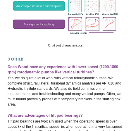
Orbit plot characteristics
3
OTHER
Does Wood have any experience with lower speed (1200-1800
rpm) rotodynamic pumps like vertical turbines?
Yes, we do quite a lot of work with vertical rotordynamic pumps. We
complete structural, lateral, torsional dynamics analysis per API 610 and
Hydraulic Institute standards. We also do field commissioning
measurements and troubleshooting and many vertical pumps. Often, we
must mount proximity probes with temporary brackets in the stuffing box
area.
What are advantages of tilt pad bearings?
Tilt pad bearings are typically used when the operating speed is over
about 3x of the first critical speed, ie, when operating in a very fast speed