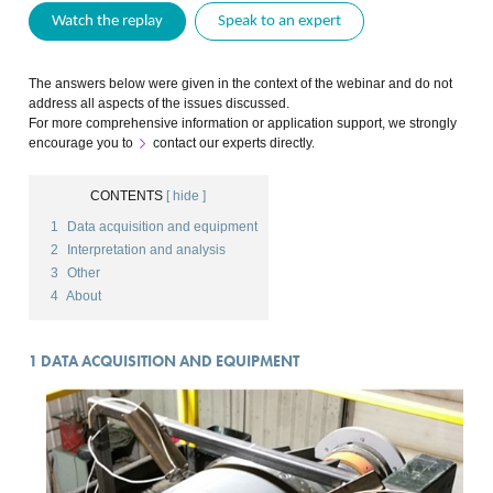
Watch the replay
Speak to an expert
The answers below were given in the context of the webinar and do not
address all aspects of the issues discussed.
For more comprehensive information or application support, we strongly
encourage you to
contact our experts directly
.
CONTENTS
[ hide ]
1
Data acquisition and equipment
2
Interpretation and analysis
3
Other
4
About
1
DATA ACQUISITION AND EQUIPMENT