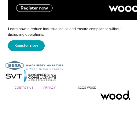
Learn how to reduce industrial noise and ensure compliance without
disrupting operations.
Register now
CONTACT US
PRIVACY
©2026 WOOD