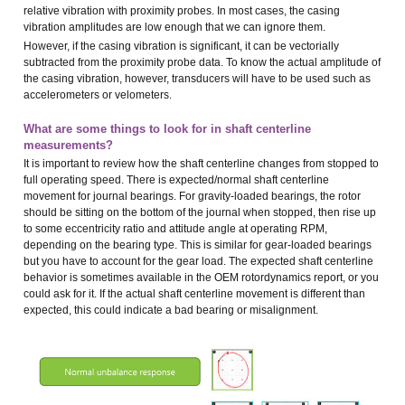
relative vibration with proximity probes. In most cases, the casing
vibration amplitudes are low enough that we can ignore them.
However, if the casing vibration is significant, it can be vectorially
subtracted from the proximity probe data. To know the actual amplitude of
the casing vibration, however, transducers will have to be used such as
accelerometers or velometers.
What are some things to look for in shaft centerline
measurements?
It is important to review how the shaft centerline changes from stopped to
full operating speed. There is expected/normal shaft centerline
movement for journal bearings. For gravity-loaded bearings, the rotor
should be sitting on the bottom of the journal when stopped, then rise up
to some eccentricity ratio and attitude angle at operating RPM,
depending on the bearing type. This is similar for gear-loaded bearings
but you have to account for the gear load. The expected shaft centerline
behavior is sometimes available in the OEM rotordynamics report, or you
could ask for it. If the actual shaft centerline movement is different than
expected, this could indicate a bad bearing or misalignment.