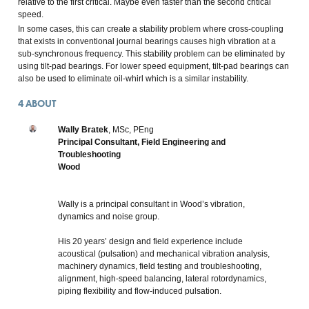
relative to the first critical. Maybe even faster than the second critical
speed.
In some cases, this can create a stability problem where cross-coupling
that exists in conventional journal bearings causes high vibration at a
sub-synchronous frequency. This stability problem can be eliminated by
using tilt-pad bearings. For lower speed equipment, tilt-pad bearings can
also be used to eliminate oil-whirl which is a similar instability.
4
ABOUT
Wally Bratek
, MSc, PEng
Principal Consultant, Field Engineering and
Troubleshooting
Wood
Wally is a principal consultant in Wood’s vibration,
dynamics and noise group.
His 20 years’ design and field experience include
acoustical (pulsation) and mechanical vibration analysis,
machinery dynamics, field testing and troubleshooting,
alignment, high-speed balancing, lateral rotordynamics,
piping flexibility and flow-induced pulsation.