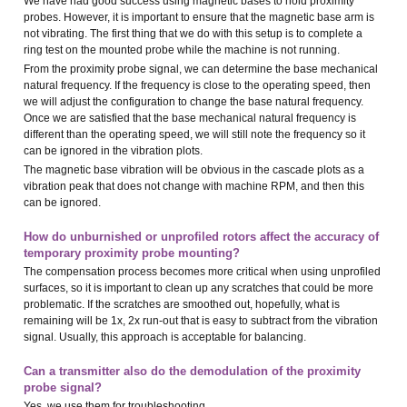
We have had good success using magnetic bases to hold proximity
probes. However, it is important to ensure that the magnetic base arm is
not vibrating. The first thing that we do with this setup is to complete a
ring test on the mounted probe while the machine is not running.
From the proximity probe signal, we can determine the base mechanical
natural frequency. If the frequency is close to the operating speed, then
we will adjust the configuration to change the base natural frequency.
Once we are satisfied that the base mechanical natural frequency is
different than the operating speed, we will still note the frequency so it
can be ignored in the vibration plots.
The magnetic base vibration will be obvious in the cascade plots as a
vibration peak that does not change with machine RPM, and then this
can be ignored.
How do unburnished or unprofiled rotors affect the accuracy of
temporary proximity probe mounting?
The compensation process becomes more critical when using unprofiled
surfaces, so it is important to clean up any scratches that could be more
problematic. If the scratches are smoothed out, hopefully, what is
remaining will be 1x, 2x run-out that is easy to subtract from the vibration
signal. Usually, this approach is acceptable for balancing.
Can a transmitter also do the demodulation of the proximity
probe signal?
Yes, we use them for troubleshooting.