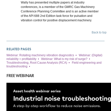
Wally has presented multiple papers at industry
conferences, is a member of the GMRC Gas Machinery
Conference Planning Committee and is an active member
of the API 688 2nd Edition task force for pulsation and
vibration control for positive displacement machinery.
Back to top
RELATED PAGES
Webinar: Rotating machinery vibration diagnostics
•
Webinar: (Digital)
reliability = profitability
•
Webinar: What is my risk of surge?
•
Troubleshooting, Root Cause Analysis (RCA)
•
Field engineering and
troubleshooting
•
FREE WEBINAR