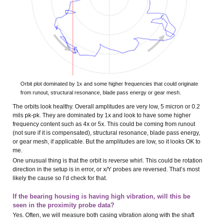
Orbit plot dominated by 1x and some higher frequencies that could originate
from runout, structural resonance, blade pass energy or gear mesh.
The orbits look healthy. Overall amplitudes are very low, 5 micron or 0.2
mils pk-pk. They are dominated by 1x and look to have some higher
frequency content such as 4x or 5x. This could be coming from runout
(not sure if it is compensated), structural resonance, blade pass energy,
or gear mesh, if applicable. But the amplitudes are low, so it looks OK to
me.
One unusual thing is that the orbit is reverse whirl. This could be rotation
direction in the setup is in error, or x/Y probes are reversed. That’s most
likely the cause so I’d check for that.
If the bearing housing is having high vibration, will this be
seen in the proximity probe data?
Yes. Often, we will measure both casing vibration along with the shaft