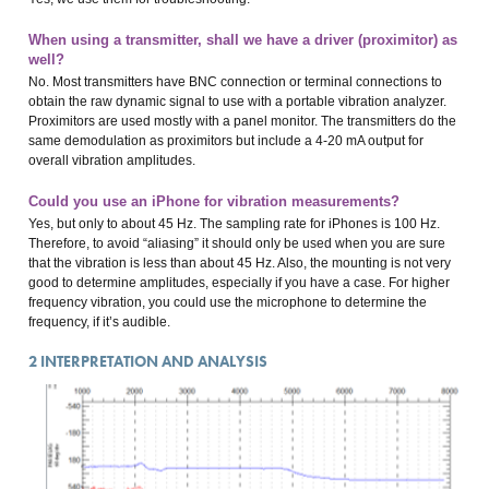
When using a transmitter, shall we have a driver (proximitor) as
well?
No. Most transmitters have BNC connection or terminal connections to
obtain the raw dynamic signal to use with a portable vibration analyzer.
Proximitors are used mostly with a panel monitor. The transmitters do the
same demodulation as proximitors but include a 4-20 mA output for
overall vibration amplitudes.
Could you use an iPhone for vibration measurements?
Yes, but only to about 45 Hz. The sampling rate for iPhones is 100 Hz.
Therefore, to avoid “aliasing” it should only be used when you are sure
that the vibration is less than about 45 Hz. Also, the mounting is not very
good to determine amplitudes, especially if you have a case. For higher
frequency vibration, you could use the microphone to determine the
frequency, if it’s audible.
2
INTERPRETATION AND ANALYSIS