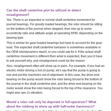
Can the shaft centerline plot be utilized to detect
misalignment?
Yes. There is an expected or normal shaft centerline movement for
journal bearings. For gravity loaded bearings, the rotor should be sitting
on the bottom of the journal when stopped, then rise up to some
eccentricity ratio and attitude angle at operating RPM, depending on the
bearing type.
This is similar for gear-loaded bearings but have to account for the gear
load. The expected shaft centerline behavior is sometimes available in
the OEM rotordynamics report, or you could ask for it. If the actual shaft
centerline movement is different then what is expected, then you’d have
to ask yourself why, and misalignment could be the reason.
Also, misalignment often will show up in pairs. For example, if you had an
electric motor driving a hot oil pump, let’s say that the pump is going to
rise and put the machines out of alignment. In this case, the drive-end
bearing on the pump would show the rotor being forced to the bottom of
the journal in the shaft centerline plot, and the drive-end bearing on the
motor would show the rotor being forced to the top of the clearance. You
might also see 2x vibration.
Would a rotor rub only be depicted in full-spectrum? What
about the rubbing to show up with half-order harmonics?