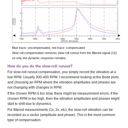
Blue trace: uncompensated, red trace: compensated
Slow roll compensation removes slow-roll runout from the filtered signal (1X)
so only the dynamic response remains.
How do you do the slow-roll runout?
For slow-roll runout compensation, you simply record the vibration at a
low RPM. Usually 300-400 RPM. I recommend looking at the Bode plots
and choosing an RPM where the vibration amplitudes and phases are
not changing with changes in RPM.
If the chosen RPM is too slow, there might be measurement errors. If the
chosen RPM is too high, then the vibration amplitudes and phases might
start to shift due to dynamics.
For filtered measurements (1x, 2x, etc), the slow-roll vibration can be
recorded as a vector (amplitude and phase). This is the most common
type of compensation.