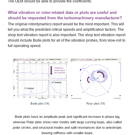
The OEM should be able to provide the coefficients.
What vibration or rotor-related data or plots are useful and
should be requested from the turbomachinery manufacturer?
The original rotordynamics report would be the most important. This will
tell you what the predicted critical speeds and amplification factors. The
shop test vibration report is also important. The shop test vibration report
should include Bode plots for all of the vibration probes, from slow-roll to
full operating speed.
Bode plots have an amplitude peak and significant increase in phase lag,
whereas Polar plots show rotor modes with large curving loops, also called
polar circles
, and structural modes and split resonances due to anisotropic
bearing stiffness with smaller loops.