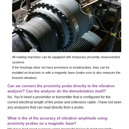
All rotating machines can be equipped with temporary proximity measurement
systems.
If the housings does not have provisions to install probes, they can be
installed on brackets or with a magnetic base (make sure to also measure the
bracket vibration).
Can we connect the proximity probe directly to the vibration
analyzer? Can the analyzer do the demodulation itself?
No. You’d need a proximitor or transmitter that is configured for the
correct electrical length of the probe and extension cable. I have not seen
any analyzers that can read directly from a probe.
What is the of the accuracy of vibration amplitude using
proximity probes on a magnetic base?