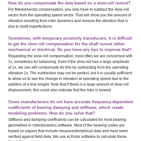
How do you compensate the data based on a slow-roll runout?
For filtered/vector compensation, you only have to subtract the slow-roll
vector from the operating speed vector. That will show you the amount of
vibration resulting from rotor dynamics and remove the vibration that is
due to shaft imperfections.
Sometimes, with temporary proximity transducers, it is difficult
to get the slow roll compensation for the shaft runout either
mechanical or electrical. Do you have any tips to improve that?
Regarding the slow-roll compensation, most often we are concerned with
1x, sometimes for balancing. Even if the slow-roll has a large amplitude
at 1x, we can still compensate for this by subtracting from the operating
vibration 1x. The subtraction may not be perfect, but it is usually sufficient
to allow us to see the change in vibration at operating speed due to the
addition of a trial weight. Note that if there is a large amount of slow-roll
displacement, this could also indicate that the rotor is bowed.
Some manufacturers do not have accurate frequency-dependent
coefficients of bearing damping and stiffness, which create
modeling problems. How do you solve that?
Stiffness and damping coefficients can be calculated for most bearing
geometries in rotordynamics software. Most of the bearing codes are
based on papers that include measured/empirical data and have been
verified against field data. We use xLRotor software to calculate these.